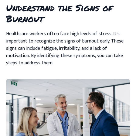
Understand the Signs of
Burnout
Healthcare workers often face high levels of stress. It's
important to recognize the signs of burnout early. These
signs can include fatigue, irritability, and a lack of
motivation. By identifying these symptoms, you can take
steps to address them.