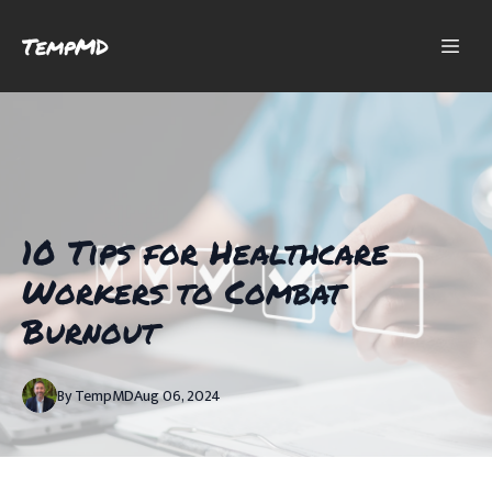
TempMD
10 Tips for Healthcare
Workers to Combat
Burnout
By
TempMD
Aug 06, 2024