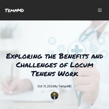
TempMD
Exploring the Benefits and
Challenges of Locum
Tenens Work
Oct 11, 2024
By
TempMD