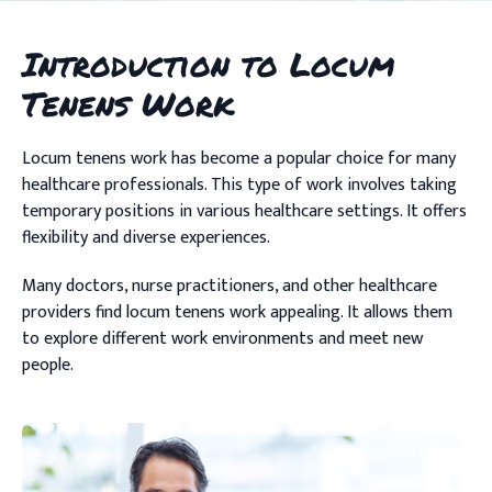
Introduction to Locum
Tenens Work
Locum tenens work has become a popular choice for many
healthcare professionals. This type of work involves taking
temporary positions in various healthcare settings. It offers
flexibility and diverse experiences.
Many doctors, nurse practitioners, and other healthcare
providers find locum tenens work appealing. It allows them
to explore different work environments and meet new
people.