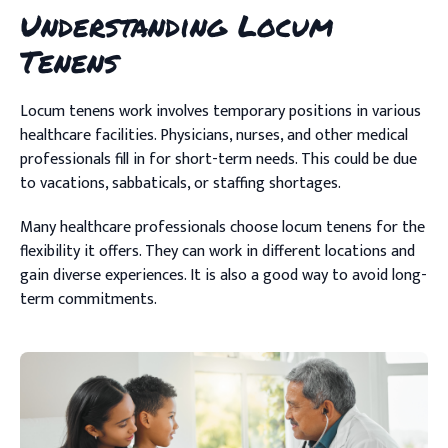
Understanding Locum
Tenens
Locum tenens work involves temporary positions in various
healthcare facilities. Physicians, nurses, and other medical
professionals fill in for short-term needs. This could be due
to vacations, sabbaticals, or staffing shortages.
Many healthcare professionals choose locum tenens for the
flexibility it offers. They can work in different locations and
gain diverse experiences. It is also a good way to avoid long-
term commitments.