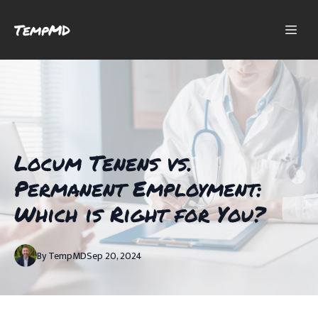
TempMD
Locum Tenens vs.
Permanent Employment:
Which is Right for You?
By
TempMD
Sep 20, 2024