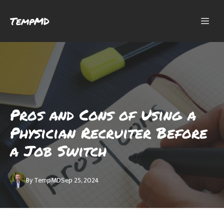
TempMD
Pros and Cons of Using a
Physician Recruiter Before
a Job Switch
By
TempMD
Sep 25, 2024