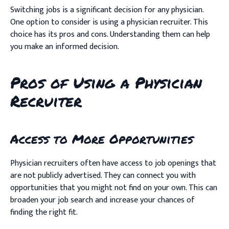
Switching jobs is a significant decision for any physician.
One option to consider is using a physician recruiter. This
choice has its pros and cons. Understanding them can help
you make an informed decision.
Pros of Using a Physician
Recruiter
Access to More Opportunities
Physician recruiters often have access to job openings that
are not publicly advertised. They can connect you with
opportunities that you might not find on your own. This can
broaden your job search and increase your chances of
finding the right fit.