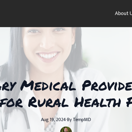
About 
ry Medical Provider
for Rural Health F
Aug 19, 2024
·
By
TempMD