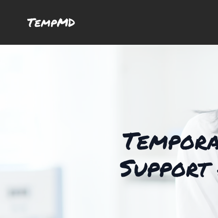
TempMD
Tempora
Support 