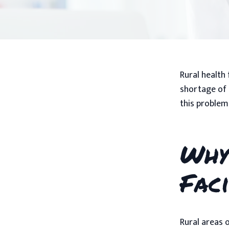
Rural health 
shortage of 
this problem
Why
Faci
Rural areas 