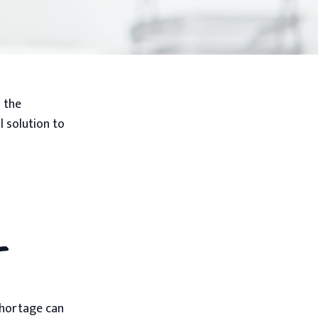
s the
l solution to
t
 shortage can