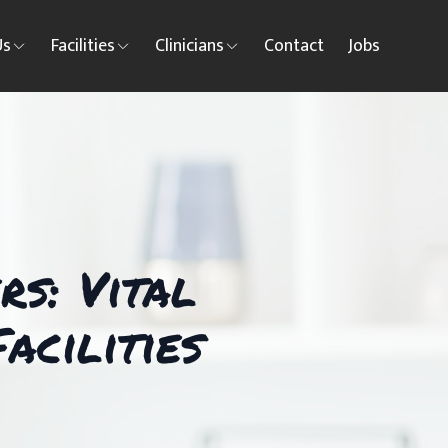
Us
Facilities
Clinicians
Contact
Jobs
s: Vital
acilities