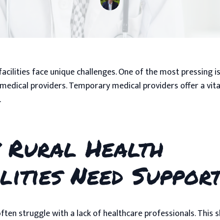
facilities face unique challenges. One of the most pressing i
medical providers. Temporary medical providers offer a vita
.
 Rural Health
lities Need Suppor
often struggle with a lack of healthcare professionals. This