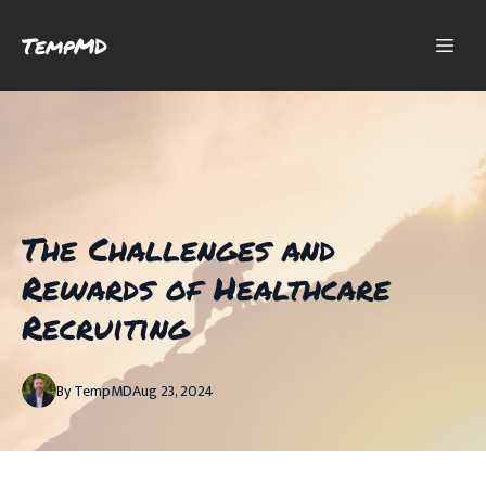
TempMD
The Challenges and
Rewards of Healthcare
Recruiting
By
TempMD
Aug 23, 2024