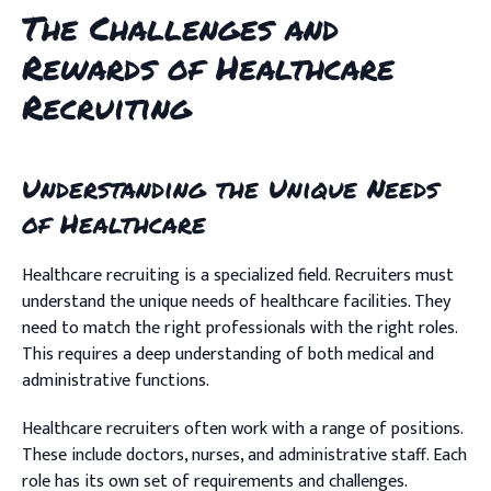
The Challenges and
Rewards of Healthcare
Recruiting
Understanding the Unique Needs
of Healthcare
Healthcare recruiting is a specialized field. Recruiters must
understand the unique needs of healthcare facilities. They
need to match the right professionals with the right roles.
This requires a deep understanding of both medical and
administrative functions.
Healthcare recruiters often work with a range of positions.
These include doctors, nurses, and administrative staff. Each
role has its own set of requirements and challenges.