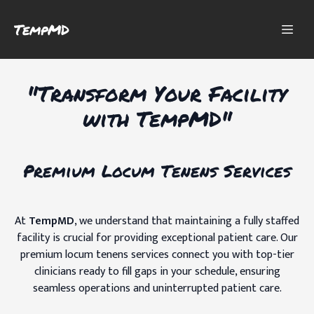
TempMD
"Transform Your Facility
with TempMD"
Premium Locum Tenens Services
At
TempMD
, we understand that maintaining a fully staffed
facility is crucial for providing exceptional patient care. Our
premium locum tenens services connect you with top-tier
clinicians ready to fill gaps in your schedule, ensuring
seamless operations and uninterrupted patient care.