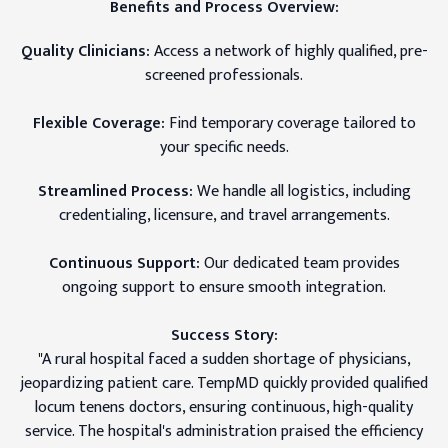
Benefits and Process Overview:
Quality Clinicians:
Access a network of highly qualified, pre-
screened professionals.
Flexible Coverage:
Find temporary coverage tailored to
your specific needs.
Streamlined Process:
We handle all logistics, including
credentialing, licensure, and travel arrangements.
Continuous Support:
Our dedicated team provides
ongoing support to ensure smooth integration.
Success Story:
"A rural hospital faced a sudden shortage of physicians,
jeopardizing patient care. TempMD quickly provided qualified
locum tenens doctors, ensuring continuous, high-quality
service. The hospital's administration praised the efficiency